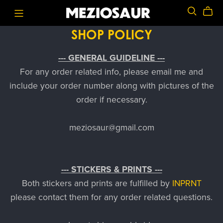
SHOP POLICY
--- GENERAL GUIDELINE ---
For any order related info, please email me and
include your order number along with pictures of the
order if necessary.
meziosaur@gmail.com
--- STICKERS & PRINTS ---
Both stickers and prints are fulfilled by
INPRNT
please contact them for any order related questions.