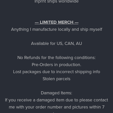
Inprnt ships worldwide
--- LIMITED MERCH ---
Anything I manufacture locally and ship myself
Available for US, CAN, AU
No Refunds for the following conditions:
Pre-Orders in production.
Lost packages due to incorrect shipping info
Stolen parcels
Damaged Items:
If you receive a damaged item due to please contact
me with your order number and pictures within 7