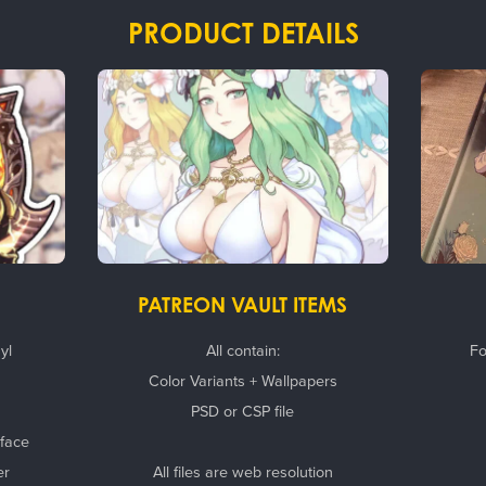
PRODUCT DETAILS
PATREON VAULT ITEMS
yl
All contain:
Fo
Color Variants + Wallpapers
PSD or CSP file
rface
er
All files are web resolution