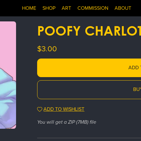
HOME
SHOP
ART
COMMISSION
ABOUT
POOFY CHARLOT
$3.00
ADD 
BU
ADD TO WISHLIST
You will get a ZIP
(7MB)
file