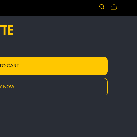
TE
TO CART
Y NOW