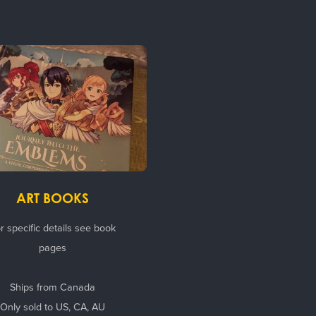
ART BOOKS
r specific details see book
pages
Ships from Canada
Only sold to US, CA, AU