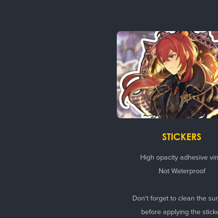
STICKERS
High opacity adhesive vin
Not Waterproof
Don't forget to clean the su
before applying the stick