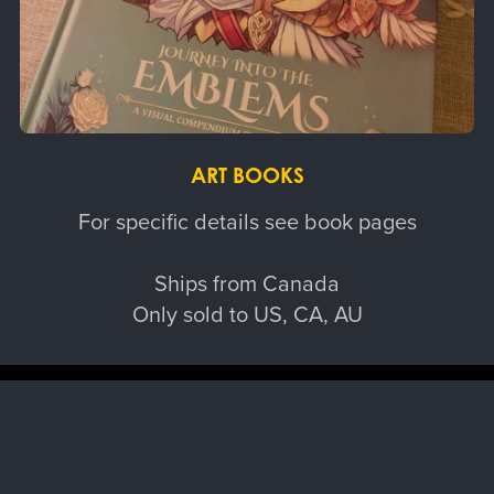
ART BOOKS
For specific details see book pages
Ships from Canada
Only sold to US, CA, AU