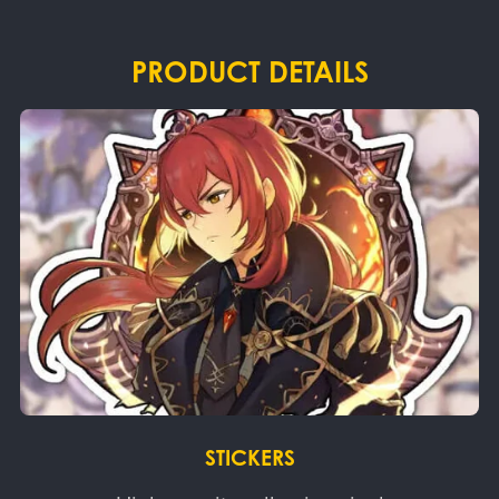
PRODUCT DETAILS
STICKERS