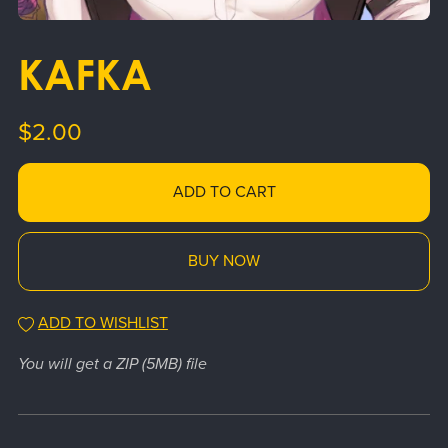
KAFKA
$2.00
ADD TO CART
BUY NOW
ADD TO WISHLIST
You will get a ZIP
(5MB)
file