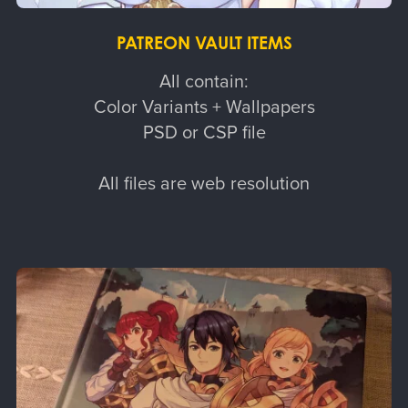
PATREON VAULT ITEMS
All contain:
Color Variants + Wallpapers
PSD or CSP file
All files are web resolution