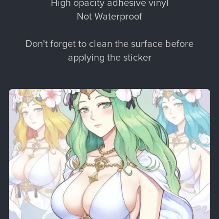
High opacity adhesive vinyl
Not Waterproof
Don't forget to clean the surface before
applying the sticker